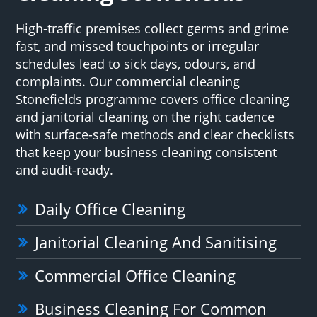
High-traffic premises collect germs and grime
fast, and missed touchpoints or irregular
schedules lead to sick days, odours, and
complaints. Our commercial cleaning
Stonefields programme covers office cleaning
and janitorial cleaning on the right cadence
with surface-safe methods and clear checklists
that keep your business cleaning consistent
and audit-ready.
Daily Office Cleaning
Janitorial Cleaning And Sanitising
Commercial Office Cleaning
Business Cleaning For Common