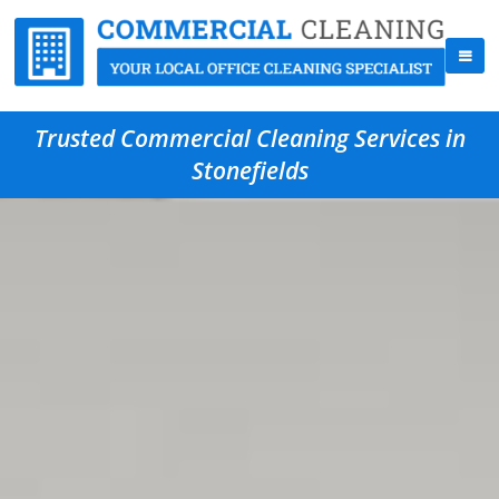
Trusted Commercial Cleaning Services in
Stonefields