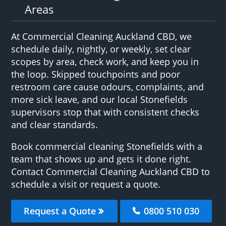
Areas
At Commercial Cleaning Auckland CBD, we
schedule daily, nightly, or weekly, set clear
scopes by area, check work, and keep you in
the loop. Skipped touchpoints and poor
restroom care cause odours, complaints, and
more sick leave, and our local Stonefields
supervisors stop that with consistent checks
and clear standards.
Book commercial cleaning Stonefields with a
team that shows up and gets it done right.
Contact Commercial Cleaning Auckland CBD to
schedule a visit or request a quote.
Request a Quote
0800 510 030