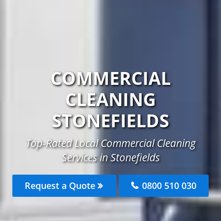
COMMERCIAL
CLEANING
STONEFIELDS
Top-Rated Local Commercial Cleaning
Services in Stonefields
Request a Quote
0800 510 030