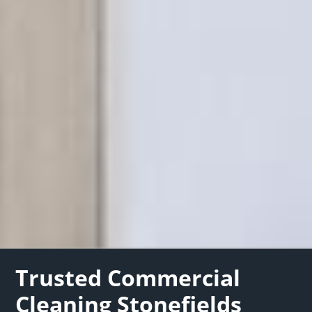
Trusted Commercial
Cleaning Stonefields