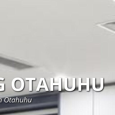
G OTAHUHU
in Otahuhu