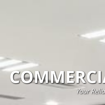
COMMERCI
Your Reli