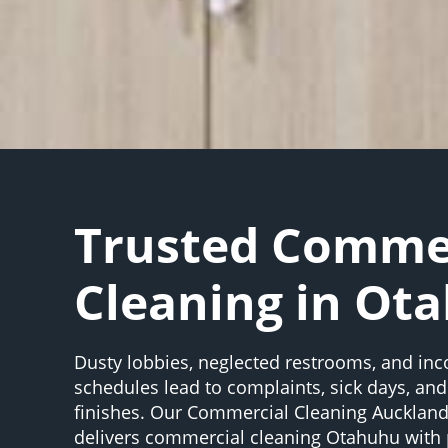
Trusted Comme
Cleaning in Ot
Dusty lobbies, neglected restrooms, and inc
schedules lead to complaints, sick days, an
finishes. Our Commercial Cleaning Aucklan
delivers commercial cleaning Otahuhu with 