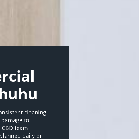
rcial
ahuhu
onsistent cleaning
d damage to
d CBD team
planned daily or