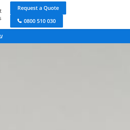
Request a Quote
t
s
0800 510 030
u