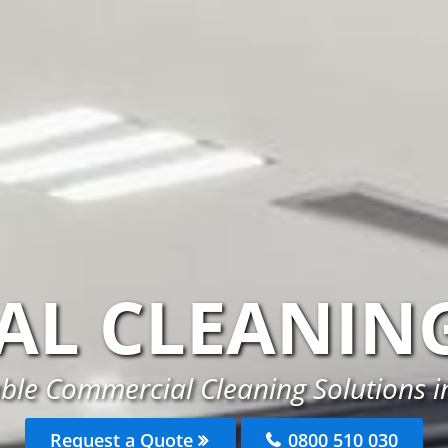
AL CLEANIN
able Commercial Cleaning Solutions 
Request a Quote
0800 510 030