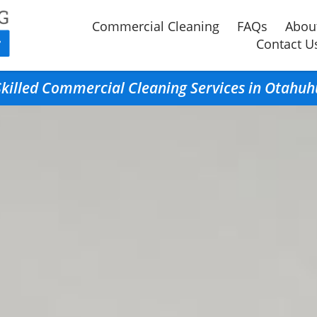
Commercial Cleaning
FAQs
Abou
Contact U
Skilled Commercial Cleaning Services in Otahuh