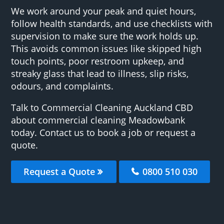
We work around your peak and quiet hours,
follow health standards, and use checklists with
supervision to make sure the work holds up.
This avoids common issues like skipped high
touch points, poor restroom upkeep, and
streaky glass that lead to illness, slip risks,
odours, and complaints.
Talk to Commercial Cleaning Auckland CBD
about commercial cleaning Meadowbank
today. Contact us to book a job or request a
quote.
Request a Quote
0800 510 030