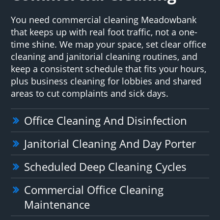
You need commercial cleaning Meadowbank
that keeps up with real foot traffic, not a one-
time shine. We map your space, set clear office
cleaning and janitorial cleaning routines, and
keep a consistent schedule that fits your hours,
plus business cleaning for lobbies and shared
areas to cut complaints and sick days.
Office Cleaning And Disinfection
Janitorial Cleaning And Day Porter
Scheduled Deep Cleaning Cycles
Commercial Office Cleaning
Maintenance