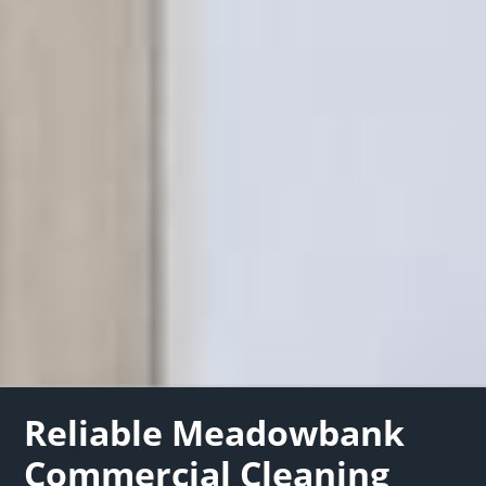
Reliable Meadowbank
Commercial Cleaning