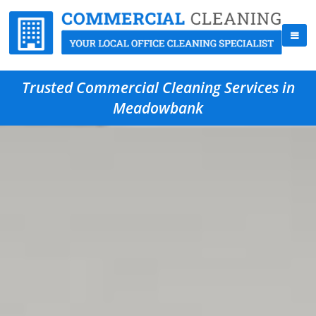
Trusted Commercial Cleaning Services in
Meadowbank