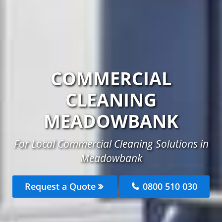
COMMERCIAL
CLEANING
MEADOWBANK
For Local Commercial Cleaning Solutions in
Meadowbank
Request a Quote
0800 510 030