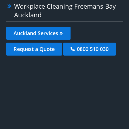
Workplace Cleaning Freemans Bay
Auckland
Auckland Services
Request a Quote
0800 510 030