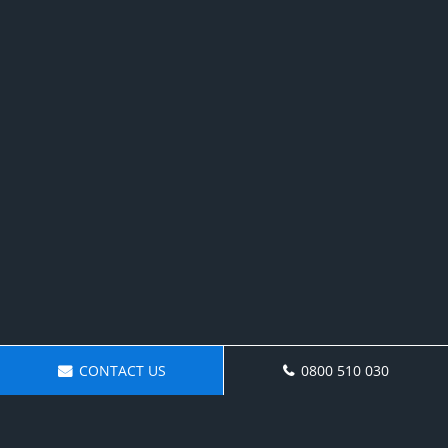
CONTACT US
0800 510 030