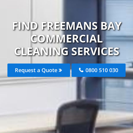
FIND FREEMANS BAY
COMMERCIAL
CLEANING SERVICES
Request a Quote
0800 510 030