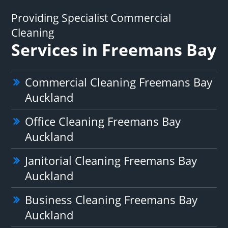
Providing Specialist Commercial
Cleaning
Services in Freemans Bay
Commercial Cleaning Freemans Bay
Auckland
Office Cleaning Freemans Bay
Auckland
Janitorial Cleaning Freemans Bay
Auckland
Business Cleaning Freemans Bay
Auckland