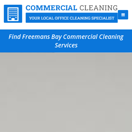
Find Freemans Bay Commercial Cleaning
Services