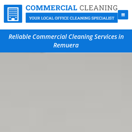
Reliable Commercial Cleaning Services in
Remuera