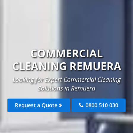
COMMERCIAL
CLEANING REMUERA
Looking for Expert Commercial Cleaning
Solutions in Remuera
Request a Quote
0800 510 030