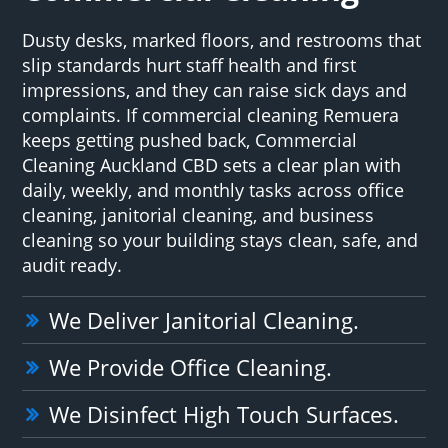
Dusty desks, marked floors, and restrooms that
slip standards hurt staff health and first
impressions, and they can raise sick days and
complaints. If commercial cleaning Remuera
keeps getting pushed back, Commercial
Cleaning Auckland CBD sets a clear plan with
daily, weekly, and monthly tasks across office
cleaning, janitorial cleaning, and business
cleaning so your building stays clean, safe, and
audit ready.
We Deliver Janitorial Cleaning.
We Provide Office Cleaning.
We Disinfect High Touch Surfaces.