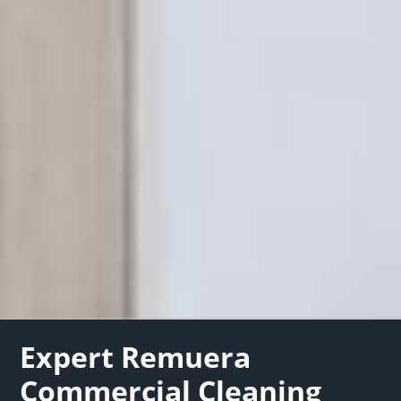
Expert Remuera
Commercial Cleaning