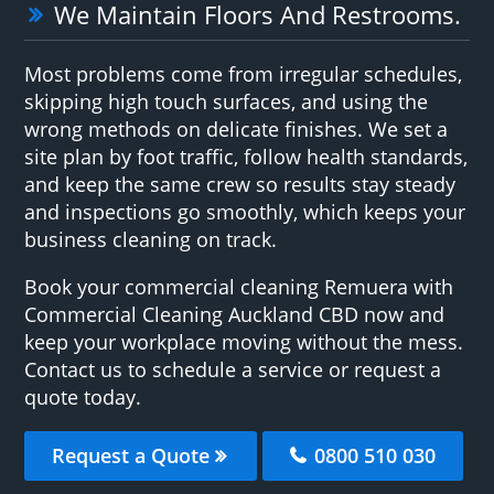
We Maintain Floors And Restrooms.
Most problems come from irregular schedules,
skipping high touch surfaces, and using the
wrong methods on delicate finishes. We set a
site plan by foot traffic, follow health standards,
and keep the same crew so results stay steady
and inspections go smoothly, which keeps your
business cleaning on track.
Book your commercial cleaning Remuera with
Commercial Cleaning Auckland CBD now and
keep your workplace moving without the mess.
Contact us to schedule a service or request a
quote today.
Request a Quote
0800 510 030