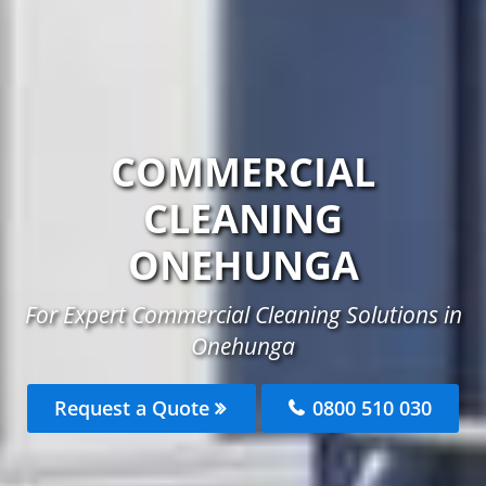
COMMERCIAL
CLEANING
ONEHUNGA
For Expert Commercial Cleaning Solutions in
Onehunga
Request a Quote
0800 510 030