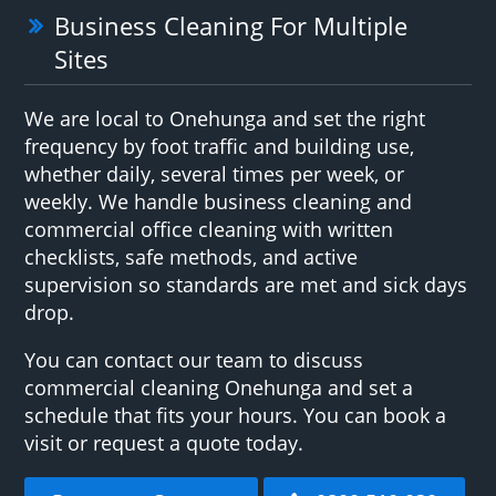
Business Cleaning For Multiple
Sites
We are local to Onehunga and set the right
frequency by foot traffic and building use,
whether daily, several times per week, or
weekly. We handle business cleaning and
commercial office cleaning with written
checklists, safe methods, and active
supervision so standards are met and sick days
drop.
You can contact our team to discuss
commercial cleaning Onehunga and set a
schedule that fits your hours. You can book a
visit or request a quote today.