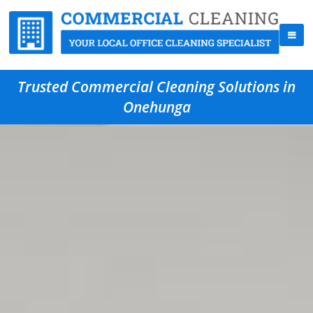
Trusted Commercial Cleaning Solutions in
Onehunga