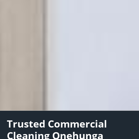
Trusted Commercial
Cleaning Onehunga