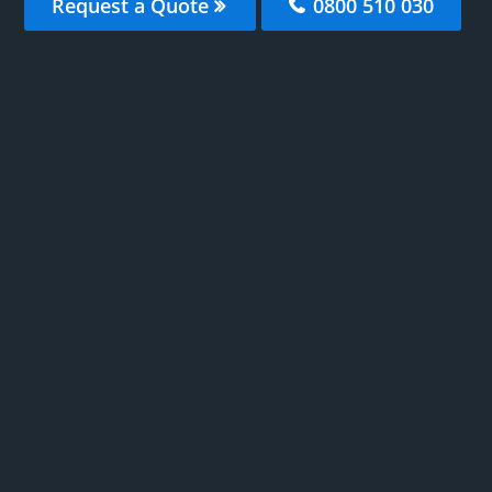
Request a Quote
0800 510 030