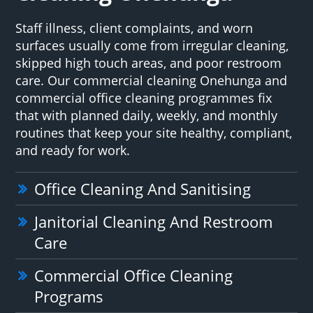
Staff illness, client complaints, and worn
surfaces usually come from irregular cleaning,
skipped high touch areas, and poor restroom
care. Our commercial cleaning Onehunga and
commercial office cleaning programmes fix
that with planned daily, weekly, and monthly
routines that keep your site healthy, compliant,
and ready for work.
Office Cleaning And Sanitising
Janitorial Cleaning And Restroom
Care
Commercial Office Cleaning
Programs