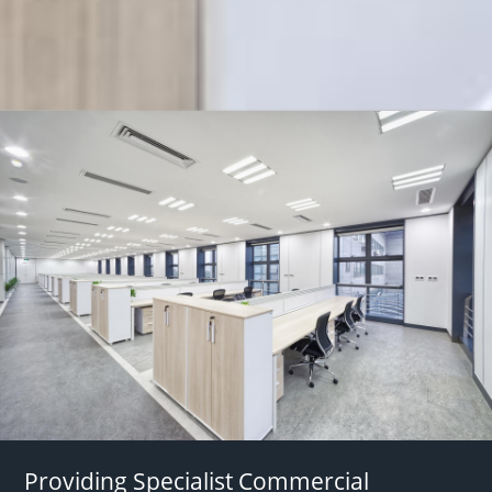
Providing Specialist Commercial