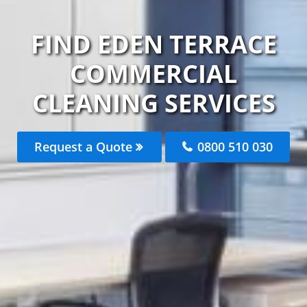
FIND EDEN TERRACE
COMMERCIAL
CLEANING SERVICES
Request a Quote
0800 510 030