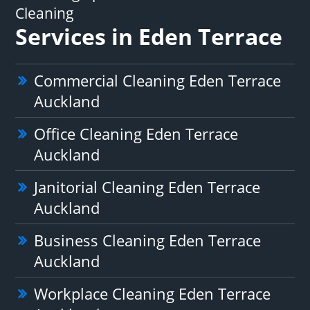
Cleaning
Services in Eden Terrace
Commercial Cleaning Eden Terrace
Auckland
Office Cleaning Eden Terrace
Auckland
Janitorial Cleaning Eden Terrace
Auckland
Business Cleaning Eden Terrace
Auckland
Workplace Cleaning Eden Terrace