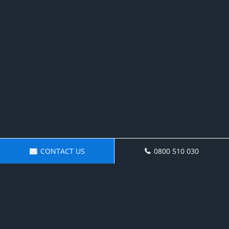
CONTACT US
0800 510 030