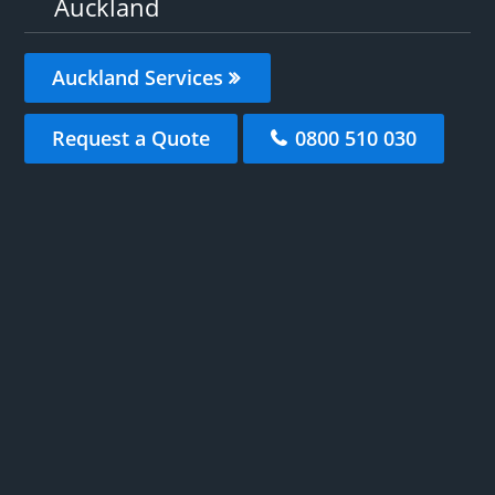
Auckland
Auckland Services
Request a Quote
0800 510 030