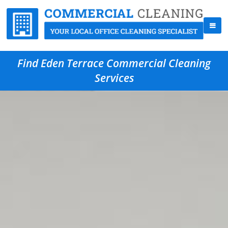
Find Eden Terrace Commercial Cleaning
Services